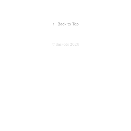
↑
Back to Top
© dasFoto 2026